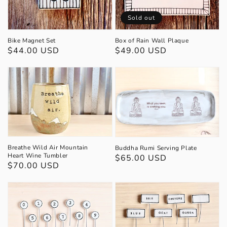
Sold out
Bike Magnet Set
Box of Rain Wall Plaque
Regular
$44.00 USD
Regular
$49.00 USD
price
price
Breathe Wild Air Mountain
Buddha Rumi Serving Plate
Heart Wine Tumbler
Regular
$65.00 USD
Regular
$70.00 USD
price
price