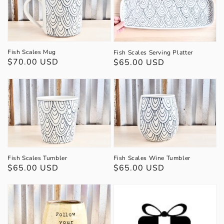
Fish Scales Mug
Fish Scales Serving Platter
Regular
$70.00 USD
Regular
$65.00 USD
price
price
Fish Scales Tumbler
Fish Scales Wine Tumbler
Regular
$65.00 USD
Regular
$65.00 USD
price
price