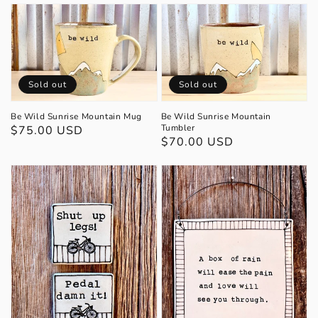
Sold out
Sold out
Be Wild Sunrise Mountain Mug
Be Wild Sunrise Mountain
Tumbler
Regular
$75.00 USD
Regular
$70.00 USD
price
price