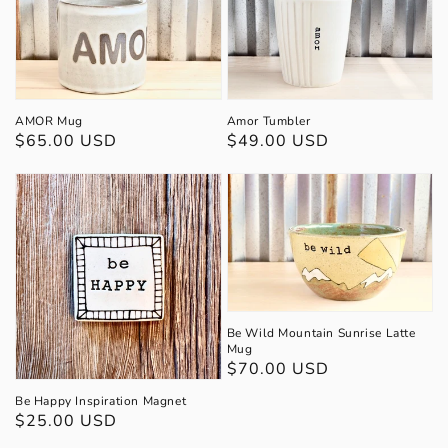
AMOR Mug
Amor Tumbler
Regular
$65.00 USD
Regular
$49.00 USD
price
price
Be Wild Mountain Sunrise Latte
Mug
Regular
$70.00 USD
price
Be Happy Inspiration Magnet
Regular
$25.00 USD
price