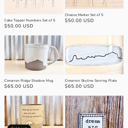
Cheese Marker Set of 5
Regular
$50.00 USD
Cake Topper Numbers Set of 5
Regular
$50.00 USD
price
price
Cimarron Skyline Serving Plate
Cimarron Ridge Shadow Mug
Regular
$65.00 USD
Regular
$65.00 USD
price
price