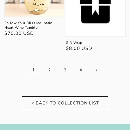
Follow Your Bliss Mountain
Heart Wine Tumbler
Regular
$70.00 USD
price
Gift Wrap
Regular
$8.00 USD
price
1
2
3
4
< BACK TO COLLECTION LIST