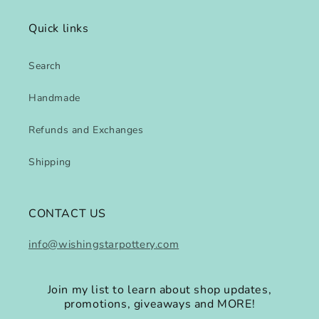
Quick links
Search
Handmade
Refunds and Exchanges
Shipping
CONTACT US
info@wishingstarpottery.com
Join my list to learn about shop updates,
promotions, giveaways and MORE!