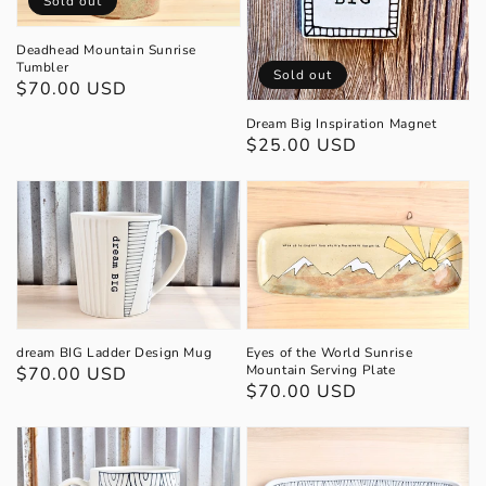
Sold out
Deadhead Mountain Sunrise
Tumbler
Sold out
Regular
$70.00 USD
price
Dream Big Inspiration Magnet
Regular
$25.00 USD
price
Eyes of the World Sunrise
dream BIG Ladder Design Mug
Mountain Serving Plate
Regular
$70.00 USD
Regular
$70.00 USD
price
price