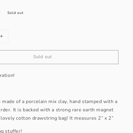
D
Sold out
Increase
quantity
for
Sold out
Gratitude
Inspiration
Magnet
ration!
 made of a porcelain mix clay, hand stamped with a
der. It is backed with a strong rare earth magnet
 lovely cotton drawstring bag! It measures 2” x 2”
g stuffer!