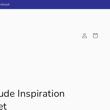
eckout
Log
Cart
in
ude Inspiration
et