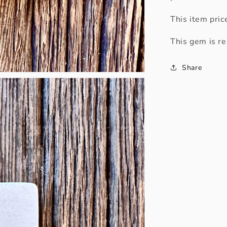
This item pric
This gem is re
Share