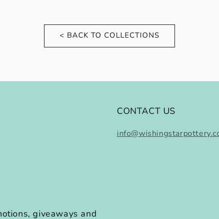
< BACK TO COLLECTIONS
CONTACT US
info@wishingstarpottery.
omotions, giveaways and