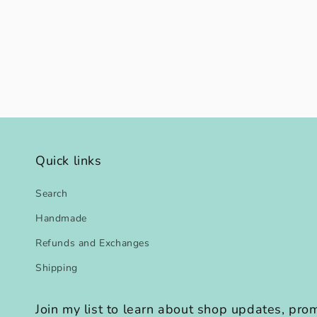
modal
Quick links
Search
Handmade
Refunds and Exchanges
Shipping
Join my list to learn about shop updates, pr