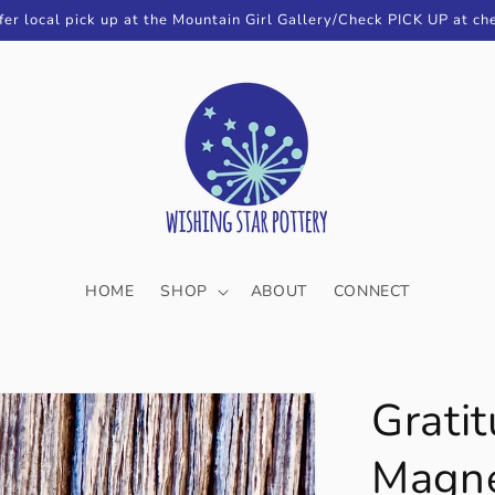
fer local pick up at the Mountain Girl Gallery/Check PICK UP at ch
HOME
SHOP
ABOUT
CONNECT
Gratit
Magn