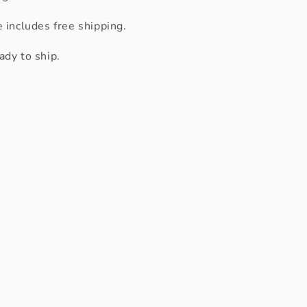
e includes free shipping.
ady to ship.