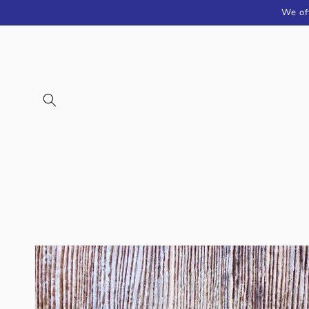
Skip to
We of
content
Skip to
product
information